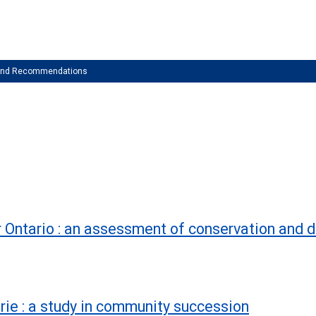
 and Recommendations
 Ontario : an assessment of conservation and 
rie : a study in community succession