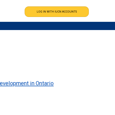
development in Ontario