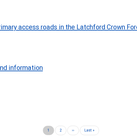
imary access roads in the Latchford Crown For
und information
Current
1
Page
2
Next
››
Last
Last »
page
page
page