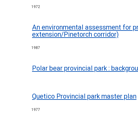
1972
An environmental assessment for pr
extension/Pinetorch corridor)
1987
Polar bear provincial park : backgro
Quetico Provincial park master plan
1977
Pagination