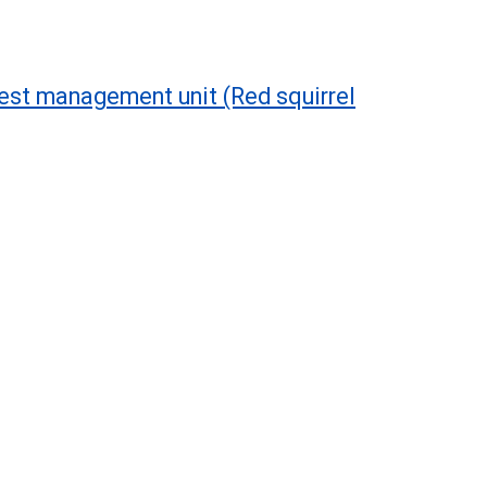
est management unit (Red squirrel