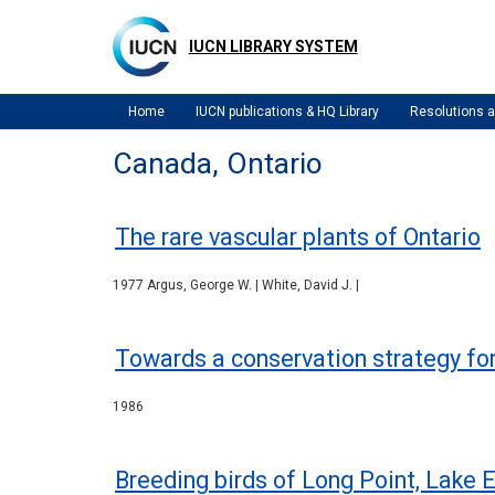
Skip
to
IUCN LIBRARY SYSTEM
main
content
Home
IUCN publications & HQ Library
Resolutions
Canada, Ontario
The rare vascular plants of Ontario
1977 Argus, George W. | White, David J. |
Towards a conservation strategy for
1986
Breeding birds of Long Point, Lake E