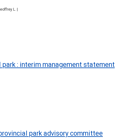
offrey L. |
l park : interim management statement
 provincial park advisory committee