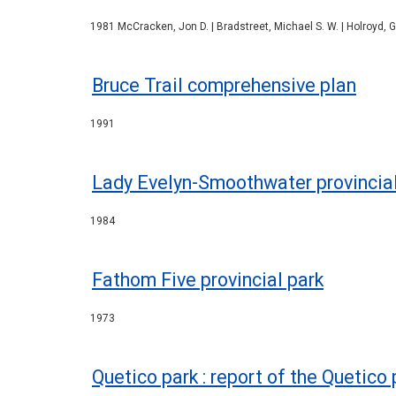
1981 McCracken, Jon D. | Bradstreet, Michael S. W. | Holroyd, Ge
Bruce Trail comprehensive plan
1991
Lady Evelyn-Smoothwater provincia
1984
Fathom Five provincial park
1973
Quetico park : report of the Quetico