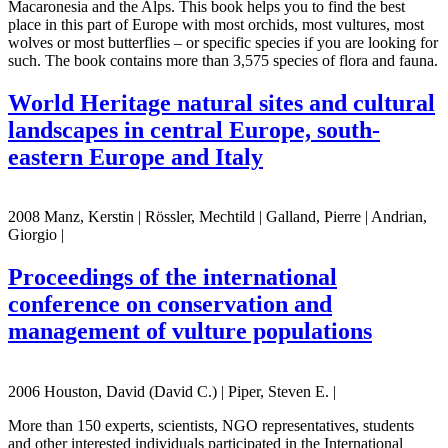
Macaronesia and the Alps. This book helps you to find the best
place in this part of Europe with most orchids, most vultures, most
wolves or most butterflies – or specific species if you are looking for
such. The book contains more than 3,575 species of flora and fauna.
World Heritage natural sites and cultural
landscapes in central Europe, south-
eastern Europe and Italy
2008 Manz, Kerstin | Rössler, Mechtild | Galland, Pierre | Andrian,
Giorgio |
Proceedings of the international
conference on conservation and
management of vulture populations
2006 Houston, David (David C.) | Piper, Steven E. |
More than 150 experts, scientists, NGO representatives, students
and other interested individuals participated in the International