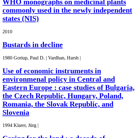
WHO monographs on medicinal plants
commonly used in the newly independent
states (NIS)
2010
Bustards in decline
1980 Goriup, Paul D. | Vardhan, Harsh |
Use of economic instruments in
environmenal policy in Central and
Eastern Europe : case studies of Bulgaria,
the Czech Republic, Hungary, Poland,
Romania, the Slovak Republic, and
Slovenia
1994 Klarer, Jürg |