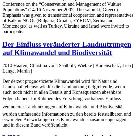
Conference on the “Conservation and Management of Vulture
Populations” (14-16 November 2005, Thessaloniki, Greece).
Emphasis was given to transnational cooperation and representatives
of Balkan NGOs (Bulgaria, Croatia, FYROM, Serbia and
Montenegro) as well as Turkey, Ukraine and Israel were invited to
participate.
Der Einfluss veränderter Landnutzungen
auf Klimawandel und Biodiversität
2010 Haaren, Christina von | Saathoff, Wiebke | Bodenschatz, Tina |
Lange, Martin |
Der derzeit prognostizierte Klimawandel wird für Natur und
Landschaft ebenso wie für die Landnutzung tiefgreifende, wenn
auch noch nicht in allen Details und Konsequenzen absehbare
Folgen haben. Im Rahmen des Forschungsvorhabens Einfluss
veränderter Landnutzungen auf Klimawandel und Biodiversität
wurden umfassende Informationen zu den bereits feststellbaren und
erwarteten Auswirkungen des Klimawandels zusammengetragen
und in diesem Band veröffentlicht.