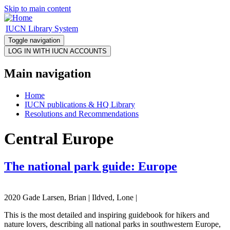
Skip to main content
IUCN Library System
Toggle navigation
Main navigation
Home
IUCN publications & HQ Library
Resolutions and Recommendations
Central Europe
The national park guide: Europe
2020 Gade Larsen, Brian | Ildved, Lone |
This is the most detailed and inspiring guidebook for hikers and
nature lovers, describing all national parks in southwestern Europe,