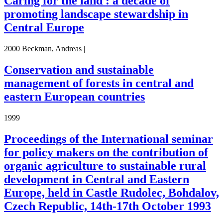
Caring for the land : a decade of
promoting landscape stewardship in
Central Europe
2000 Beckman, Andreas |
Conservation and sustainable
management of forests in central and
eastern European countries
1999
Proceedings of the International seminar
for policy makers on the contribution of
organic agriculture to sustainable rural
development in Central and Eastern
Europe, held in Castle Rudolec, Bohdalov,
Czech Republic, 14th-17th October 1993