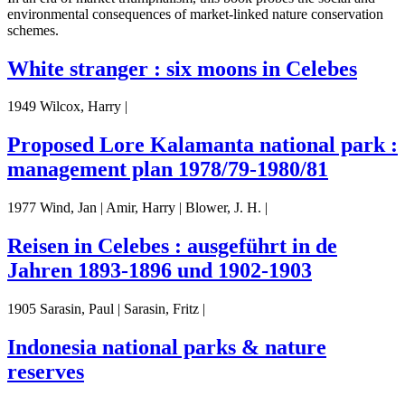
environmental consequences of market-linked nature conservation
schemes.
White stranger : six moons in Celebes
1949 Wilcox, Harry |
Proposed Lore Kalamanta national park :
management plan 1978/79-1980/81
1977 Wind, Jan | Amir, Harry | Blower, J. H. |
Reisen in Celebes : ausgeführt in de
Jahren 1893-1896 und 1902-1903
1905 Sarasin, Paul | Sarasin, Fritz |
Indonesia national parks & nature
reserves