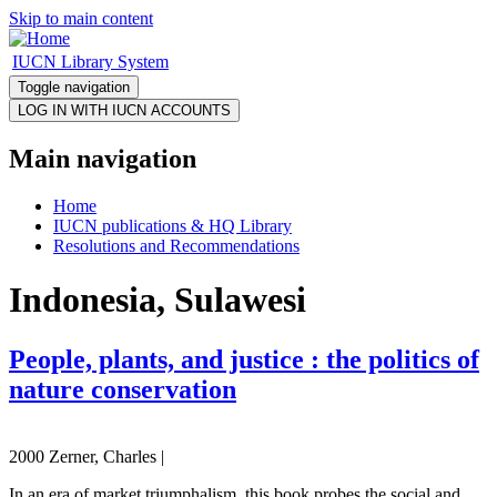
Skip to main content
IUCN Library System
Toggle navigation
Main navigation
Home
IUCN publications & HQ Library
Resolutions and Recommendations
Indonesia, Sulawesi
People, plants, and justice : the politics of
nature conservation
2000 Zerner, Charles |
In an era of market triumphalism, this book probes the social and