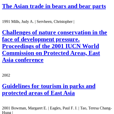
The Asian trade in bears and bear parts
1991 Mills, Judy A. | Servheen, Christopher |
Challenges of nature conservation in the
face of development pressure.
Proceedings of the 2001 IUCN World
Commission on Protected Areas, East
Asia conference
2002
Guidelines for tourism in parks and
protected areas of East Asia
2001 Bowman, Margaret E. | Eagles, Paul F. J. | Tao, Teresa Chang-
Hung |