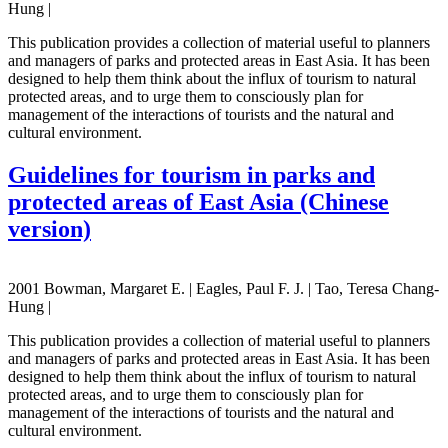
Hung |
This publication provides a collection of material useful to planners
and managers of parks and protected areas in East Asia. It has been
designed to help them think about the influx of tourism to natural
protected areas, and to urge them to consciously plan for
management of the interactions of tourists and the natural and
cultural environment.
Guidelines for tourism in parks and
protected areas of East Asia (Chinese
version)
2001 Bowman, Margaret E. | Eagles, Paul F. J. | Tao, Teresa Chang-
Hung |
This publication provides a collection of material useful to planners
and managers of parks and protected areas in East Asia. It has been
designed to help them think about the influx of tourism to natural
protected areas, and to urge them to consciously plan for
management of the interactions of tourists and the natural and
cultural environment.