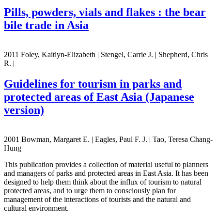
Pills, powders, vials and flakes : the bear
bile trade in Asia
2011 Foley, Kaitlyn-Elizabeth | Stengel, Carrie J. | Shepherd, Chris
R. |
Guidelines for tourism in parks and
protected areas of East Asia (Japanese
version)
2001 Bowman, Margaret E. | Eagles, Paul F. J. | Tao, Teresa Chang-
Hung |
This publication provides a collection of material useful to planners
and managers of parks and protected areas in East Asia. It has been
designed to help them think about the influx of tourism to natural
protected areas, and to urge them to consciously plan for
management of the interactions of tourists and the natural and
cultural environment.