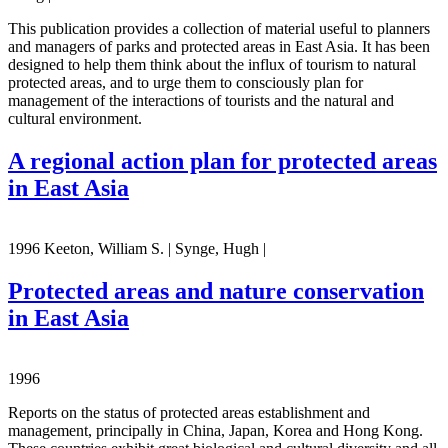
This publication provides a collection of material useful to planners
and managers of parks and protected areas in East Asia. It has been
designed to help them think about the influx of tourism to natural
protected areas, and to urge them to consciously plan for
management of the interactions of tourists and the natural and
cultural environment.
A regional action plan for protected areas
in East Asia
1996 Keeton, William S. | Synge, Hugh |
Protected areas and nature conservation
in East Asia
1996
Reports on the status of protected areas establishment and
management, principally in China, Japan, Korea and Hong Kong.