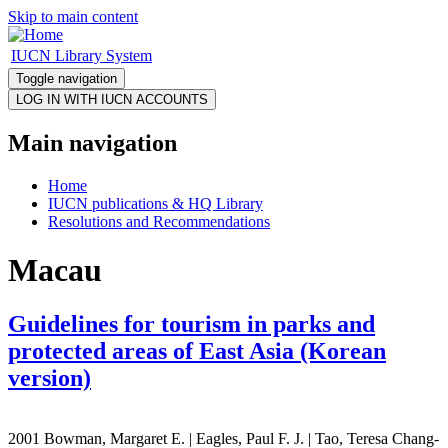
Skip to main content
IUCN Library System
Toggle navigation
Main navigation
Home
IUCN publications & HQ Library
Resolutions and Recommendations
Macau
Guidelines for tourism in parks and
protected areas of East Asia (Korean
version)
2001 Bowman, Margaret E. | Eagles, Paul F. J. | Tao, Teresa Chang-