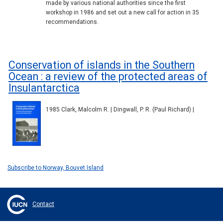
made by various national authorities since the first
workshop in 1986 and set out a new call for action in 35
recommendations.
Conservation of islands in the Southern
Ocean : a review of the protected areas of
Insulantarctica
1985 Clark, Malcolm R. | Dingwall, P. R. (Paul Richard) |
Subscribe to Norway, Bouvet Island
Contact