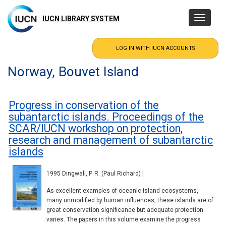
Skip
to
IUCN LIBRARY SYSTEM
Toggle
main
navigatio
content
Norway, Bouvet Island
Progress in conservation of the
subantarctic islands. Proceedings of the
SCAR/IUCN workshop on protection,
research and management of subantarctic
islands
1995 Dingwall, P. R. (Paul Richard) |
As excellent examples of oceanic island ecosystems,
many unmodified by human influences, these islands are of
great conservation significance but adequate protection
varies. The papers in this volume examine the progress