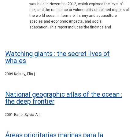
was held in November 2012, which explored the level of
risk, and the resilience or vulnerability of defined regions of
the world ocean in terms of fishery and aquaculture
species and economic impacts, and social
adaptation. This report includes the findings and
Watching giants : the secret lives of
whales
2009 Kelsey, Elin |
National geographic atlas of the ocean :
the deep frontier
2001 Earle, Sylvia A. |
Áreas prioritarias marinas para la