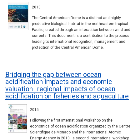
2013
The Central American Dome is a distinct and highly
productive biological habitat in the northeastern tropical
Pacific, created through an interaction between wind and
currents. This document is a contribution to the process
leading to international recognition, management and
protection of the Central American Dome.
Bridging the gap between ocean
acidification impacts and economic
valuation : regional impacts of ocean
acidification on fisheries and aquaculture
2015
Following the first international workshop on the
economics of ocean acidification organized by the Centre
Scientifique de Monaco and the International Atomic
Energy Agency in 2010, a second international workshop