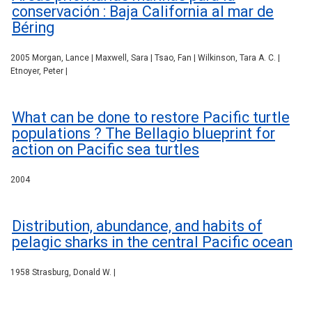
conservación : Baja California al mar de
Béring
2005 Morgan, Lance | Maxwell, Sara | Tsao, Fan | Wilkinson, Tara A. C. |
Etnoyer, Peter |
What can be done to restore Pacific turtle
populations ? The Bellagio blueprint for
action on Pacific sea turtles
2004
Distribution, abundance, and habits of
pelagic sharks in the central Pacific ocean
1958 Strasburg, Donald W. |