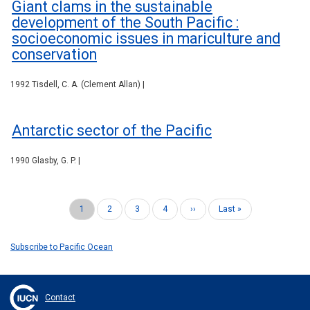
Giant clams in the sustainable
development of the South Pacific :
socioeconomic issues in mariculture and
conservation
1992 Tisdell, C. A. (Clement Allan) |
Antarctic sector of the Pacific
1990 Glasby, G. P. |
Current
1
Page
2
Page
3
Page
4
Next
››
Last
Last »
Pagination
page
page
page
Subscribe to Pacific Ocean
Contact