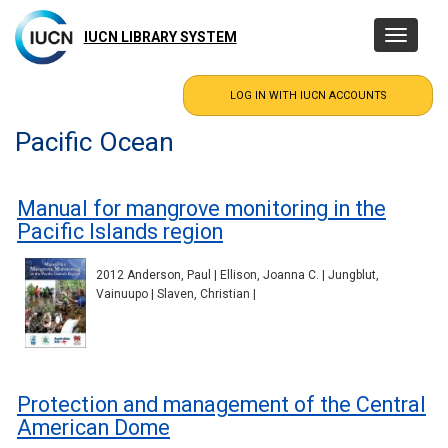
Skip
to
IUCN LIBRARY SYSTEM
Toggle
main
navigatio
content
Pacific Ocean
Manual for mangrove monitoring in the
Pacific Islands region
2012 Anderson, Paul | Ellison, Joanna C. | Jungblut,
Vainuupo | Slaven, Christian |
Protection and management of the Central
American Dome