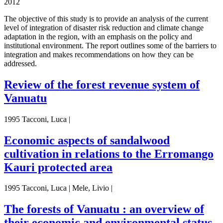
2012
The objective of this study is to provide an analysis of the current
level of integration of disaster risk reduction and climate change
adaptation in the region, with an emphasis on the policy and
institutional environment. The report outlines some of the barriers to
integration and makes recommendations on how they can be
addressed.
Review of the forest revenue system of
Vanuatu
1995 Tacconi, Luca |
Economic aspects of sandalwood
cultivation in relations to the Erromango
Kauri protected area
1995 Tacconi, Luca | Mele, Livio |
The forests of Vanuatu : an overview of
their economic and environmental status