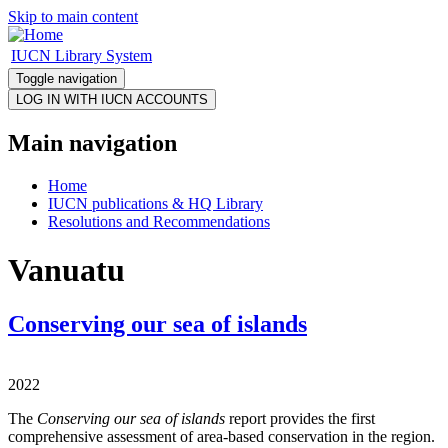
Skip to main content
IUCN Library System
Toggle navigation
Main navigation
Home
IUCN publications & HQ Library
Resolutions and Recommendations
Vanuatu
Conserving our sea of islands
2022
The
Conserving our sea of islands
report provides the first
comprehensive assessment of area-based conservation in the region.