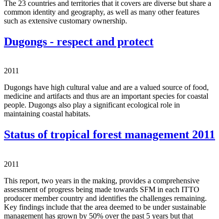
The 23 countries and territories that it covers are diverse but share a
common identity and geography, as well as many other features
such as extensive customary ownership.
Dugongs - respect and protect
2011
Dugongs have high cultural value and are a valued source of food,
medicine and artifacts and thus are an important species for coastal
people. Dugongs also play a significant ecological role in
maintaining coastal habitats.
Status of tropical forest management 2011
2011
This report, two years in the making, provides a comprehensive
assessment of progress being made towards SFM in each ITTO
producer member country and identifies the challenges remaining.
Key findings include that the area deemed to be under sustainable
management has grown by 50% over the past 5 years but that