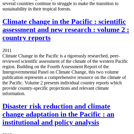
several countries continue to struggle to make the transition to
sustainability in their tropical forests.
Climate change in the Pacific : scientific
assessment and new research : volume 2 :
country reports
2011
Climate Change in the Pacific is a rigorously researched, peer-
reviewed scientific assessment of the climate of the western Pacific
region. Building on the Fourth Assessment Report of the
Intergovernmental Panel on Climate Change, this two volume
publication represents a comprehensive resource on the climate of
the Pacific. Volume 2 presents individual country reports which
provide country-specific projections and relevant climate
information.
Disaster risk reduction and climate
change adaptation in the Pacific : an
institutional and policy analysis