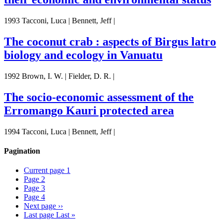
1993 Tacconi, Luca | Bennett, Jeff |
The coconut crab : aspects of Birgus latro
biology and ecology in Vanuatu
1992 Brown, I. W. | Fielder, D. R. |
The socio-economic assessment of the
Erromango Kauri protected area
1994 Tacconi, Luca | Bennett, Jeff |
Pagination
Current page
1
Page
2
Page
3
Page
4
Next page
››
Last page
Last »