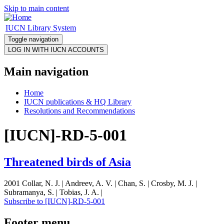
Skip to main content
IUCN Library System
Toggle navigation
Main navigation
Home
IUCN publications & HQ Library
Resolutions and Recommendations
[IUCN]-RD-5-001
Threatened birds of Asia
2001 Collar, N. J. | Andreev, A. V. | Chan, S. | Crosby, M. J. |
Subramanya, S. | Tobias, J. A. |
Subscribe to [IUCN]-RD-5-001
Footer menu