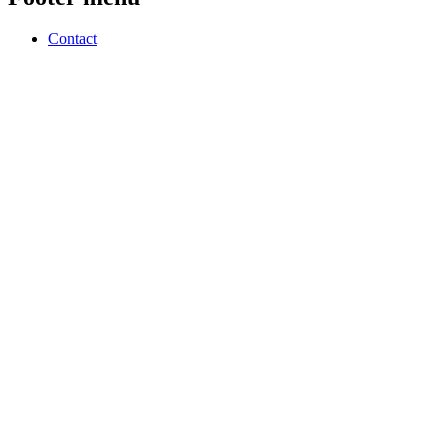
Contact