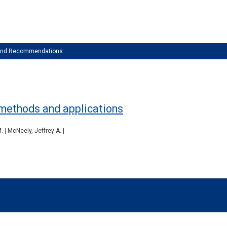
 and Recommendations
, methods and applications
| McNeely, Jeffrey A. |