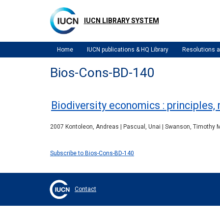
Skip
to
IUCN LIBRARY SYSTEM
main
content
Home
IUCN publications & HQ Library
Resolutions
Bios-Cons-BD-140
Biodiversity economics : principles
2007 Kontoleon, Andreas | Pascual, Unai | Swanson, Timothy M. 
Subscribe to Bios-Cons-BD-140
Contact