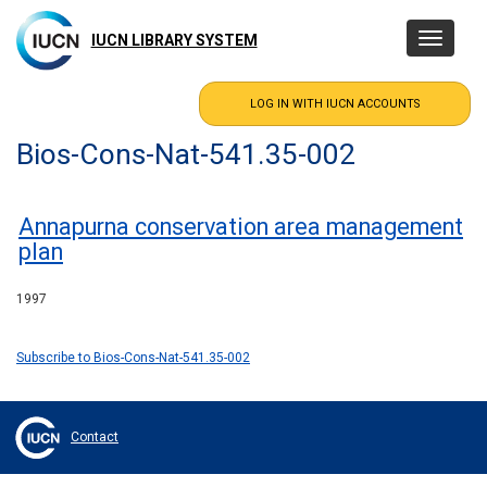
Skip
to
IUCN LIBRARY SYSTEM
Toggle
main
navigatio
content
Bios-Cons-Nat-541.35-002
Annapurna conservation area management
plan
1997
Subscribe to Bios-Cons-Nat-541.35-002
Contact