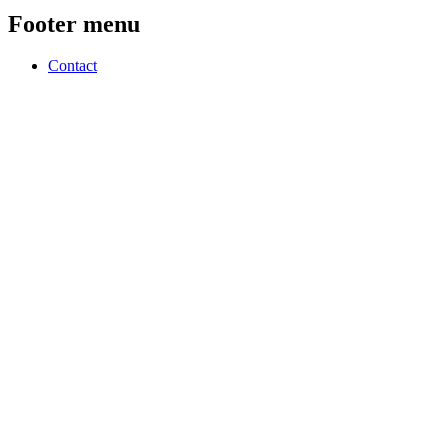
Footer menu
Contact