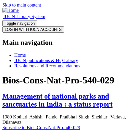
Skip to main content
IUCN Library System
Toggle navigation
Main navigation
Home
IUCN publications & HQ Library
Resolutions and Recommendations
Bios-Cons-Nat-Pro-540-029
Management of national parks and
sanctuaries in India : a status report
1989 Kothari, Ashish | Pande, Pratibha | Singh, Shekhar | Variava,
Dilanavaz |
Subscribe to Bios-Cons-Nat-Pro-540-029