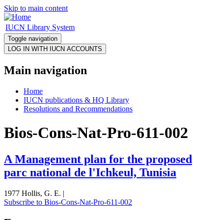
Skip to main content
IUCN Library System
Toggle navigation
Main navigation
Home
IUCN publications & HQ Library
Resolutions and Recommendations
Bios-Cons-Nat-Pro-611-002
A Management plan for the proposed
parc national de l'Ichkeul, Tunisia
1977 Hollis, G. E. |
Subscribe to Bios-Cons-Nat-Pro-611-002