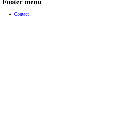
Footer menu
Contact