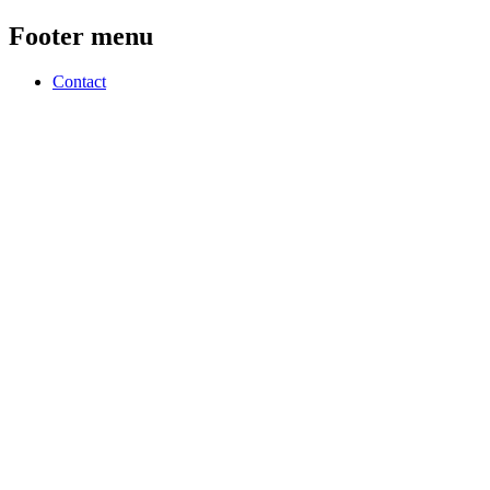
Footer menu
Contact