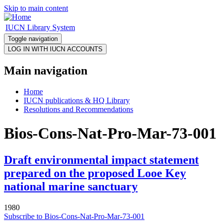
Skip to main content
IUCN Library System
Toggle navigation
Main navigation
Home
IUCN publications & HQ Library
Resolutions and Recommendations
Bios-Cons-Nat-Pro-Mar-73-001
Draft environmental impact statement
prepared on the proposed Looe Key
national marine sanctuary
1980
Subscribe to Bios-Cons-Nat-Pro-Mar-73-001