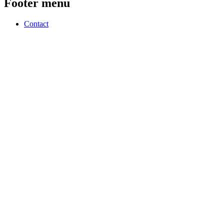
Footer menu
Contact