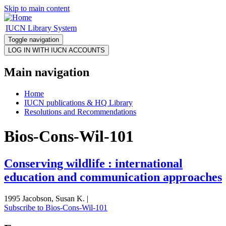
Skip to main content
IUCN Library System
Toggle navigation
Main navigation
Home
IUCN publications & HQ Library
Resolutions and Recommendations
Bios-Cons-Wil-101
Conserving wildlife : international
education and communication approaches
1995 Jacobson, Susan K. |
Subscribe to Bios-Cons-Wil-101