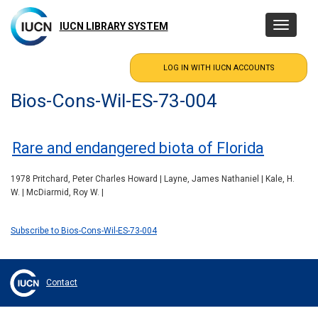
Skip
to
IUCN LIBRARY SYSTEM
Toggle
main
navigatio
content
Bios-Cons-Wil-ES-73-004
Rare and endangered biota of Florida
1978 Pritchard, Peter Charles Howard | Layne, James Nathaniel | Kale, H.
W. | McDiarmid, Roy W. |
Subscribe to Bios-Cons-Wil-ES-73-004
Contact