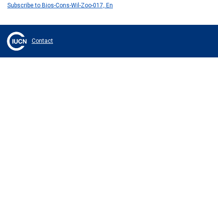
Subscribe to Bios-Cons-Wil-Zoo-017, En
Contact