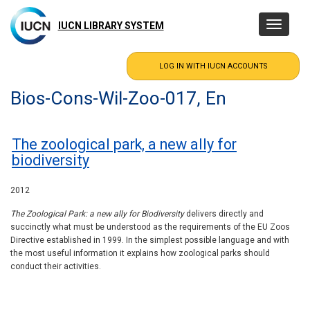
Skip
to
IUCN LIBRARY SYSTEM
Toggle
main
navigatio
content
Bios-Cons-Wil-Zoo-017, En
The zoological park, a new ally for
biodiversity
2012
The Zoological Park: a new ally for Biodiversity
delivers directly and
succinctly what must be understood as the requirements of the EU Zoos
Directive established in 1999. In the simplest possible language and with
the most useful information it explains how zoological parks should
conduct their activities.