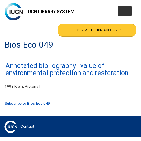
Skip
to
IUCN LIBRARY SYSTEM
Toggle
main
navigatio
content
Bios-Eco-049
Annotated bibliography : value of
environmental protection and restoration
1993 Klein, Victoria |
Subscribe to Bios-Eco-049
Contact