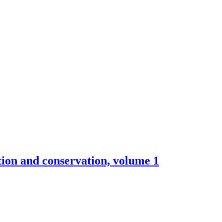
ction and conservation, volume 1