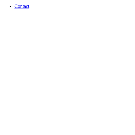
Contact