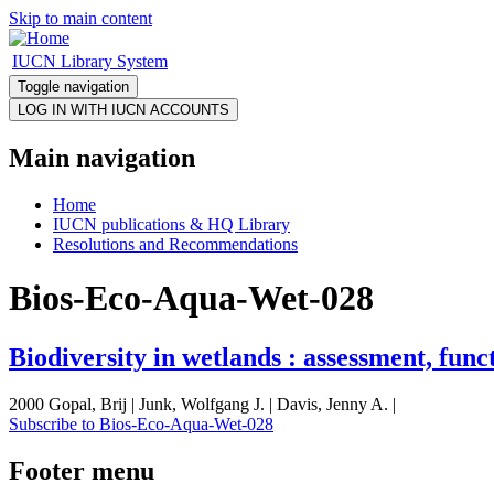
Skip to main content
IUCN Library System
Toggle navigation
Main navigation
Home
IUCN publications & HQ Library
Resolutions and Recommendations
Bios-Eco-Aqua-Wet-028
Biodiversity in wetlands : assessment, fun
2000 Gopal, Brij | Junk, Wolfgang J. | Davis, Jenny A. |
Subscribe to Bios-Eco-Aqua-Wet-028
Footer menu