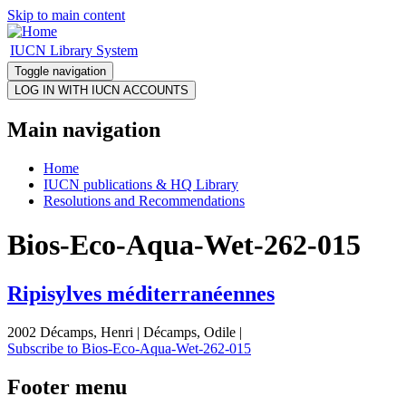
Skip to main content
IUCN Library System
Toggle navigation
Main navigation
Home
IUCN publications & HQ Library
Resolutions and Recommendations
Bios-Eco-Aqua-Wet-262-015
Ripisylves méditerranéennes
2002 Décamps, Henri | Décamps, Odile |
Subscribe to Bios-Eco-Aqua-Wet-262-015
Footer menu