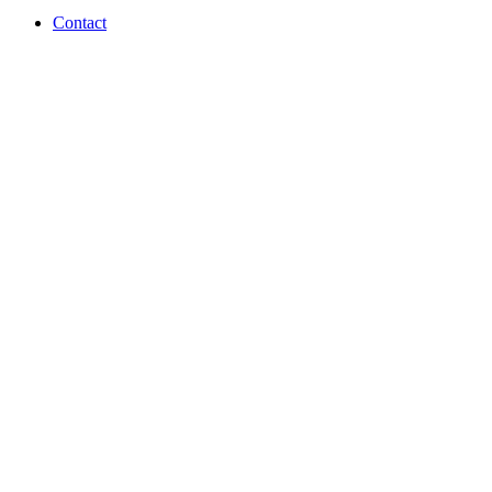
Contact