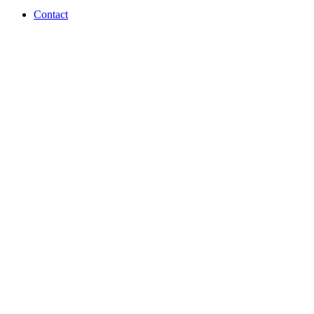
Contact