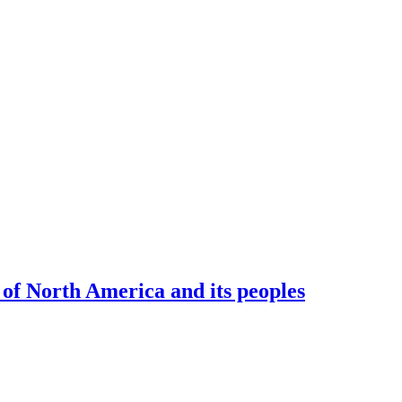
y of North America and its peoples