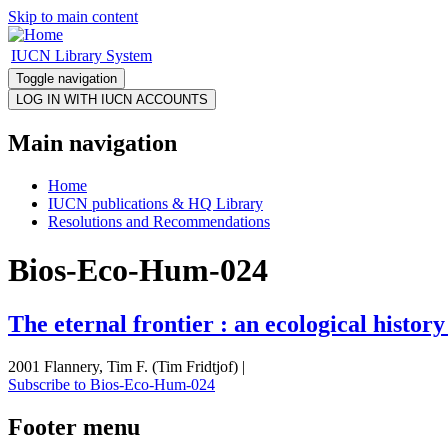
Skip to main content
IUCN Library System
Toggle navigation
Main navigation
Home
IUCN publications & HQ Library
Resolutions and Recommendations
Bios-Eco-Hum-024
The eternal frontier : an ecological histor
2001 Flannery, Tim F. (Tim Fridtjof) |
Subscribe to Bios-Eco-Hum-024
Footer menu