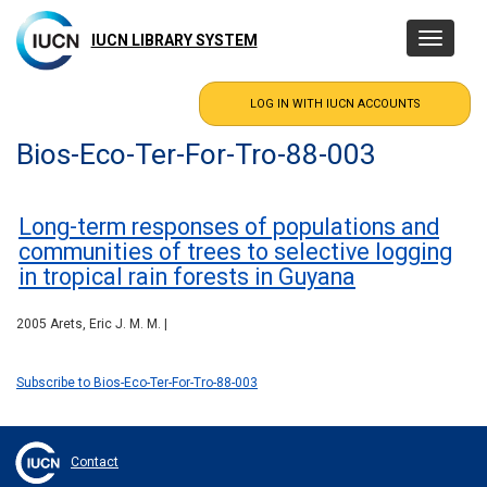
Skip
to
IUCN LIBRARY SYSTEM
Toggle
main
navigatio
content
Bios-Eco-Ter-For-Tro-88-003
Long-term responses of populations and
communities of trees to selective logging
in tropical rain forests in Guyana
2005 Arets, Eric J. M. M. |
Subscribe to Bios-Eco-Ter-For-Tro-88-003
Contact