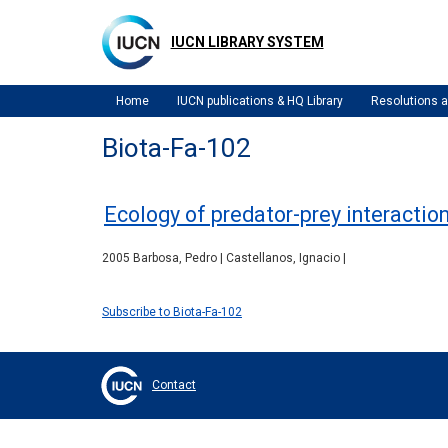
Skip
to
IUCN LIBRARY SYSTEM
main
content
Home
IUCN publications & HQ Library
Resolutions
Biota-Fa-102
Ecology of predator-prey interactio
2005 Barbosa, Pedro | Castellanos, Ignacio |
Subscribe to Biota-Fa-102
Contact