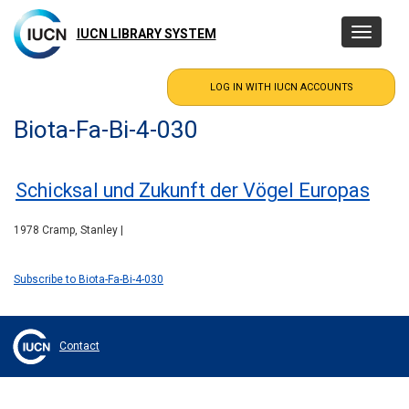
Skip
to
IUCN LIBRARY SYSTEM
Toggle
main
navigatio
content
Biota-Fa-Bi-4-030
Schicksal und Zukunft der Vögel Europas
1978 Cramp, Stanley |
Subscribe to Biota-Fa-Bi-4-030
Contact