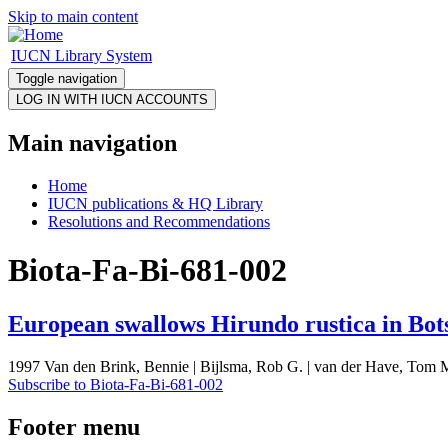
Skip to main content
IUCN Library System
Toggle navigation
Main navigation
Home
IUCN publications & HQ Library
Resolutions and Recommendations
Biota-Fa-Bi-681-002
European swallows Hirundo rustica in Bo
1997 Van den Brink, Bennie | Bijlsma, Rob G. | van der Have, Tom M
Subscribe to Biota-Fa-Bi-681-002
Footer menu