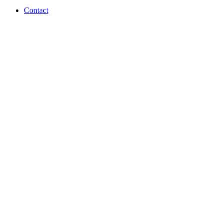
Contact