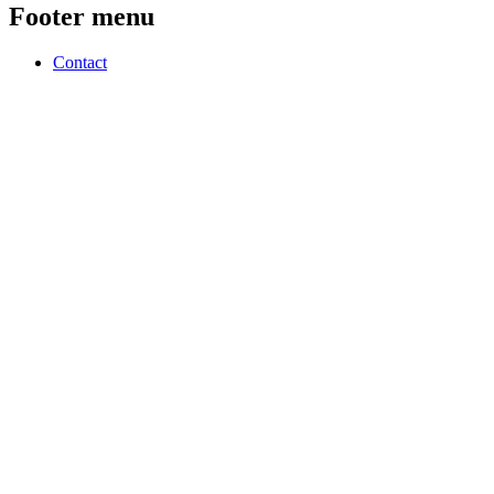
Footer menu
Contact