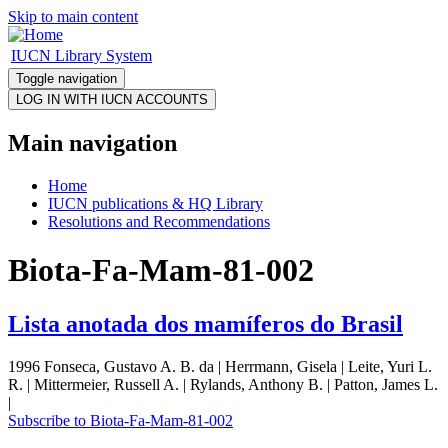
Skip to main content
IUCN Library System
Toggle navigation
Main navigation
Home
IUCN publications & HQ Library
Resolutions and Recommendations
Biota-Fa-Mam-81-002
Lista anotada dos mamíferos do Brasil
1996 Fonseca, Gustavo A. B. da | Herrmann, Gisela | Leite, Yuri L.
R. | Mittermeier, Russell A. | Rylands, Anthony B. | Patton, James L.
|
Subscribe to Biota-Fa-Mam-81-002