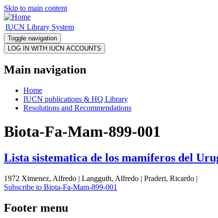
Skip to main content
IUCN Library System
Toggle navigation
Main navigation
Home
IUCN publications & HQ Library
Resolutions and Recommendations
Biota-Fa-Mam-899-001
Lista sistematica de los mamiferos del Ur
1972 Ximenez, Alfredo | Langguth, Alfredo | Praderi, Ricardo |
Subscribe to Biota-Fa-Mam-899-001
Footer menu