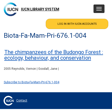
Skip
to
IUCN LIBRARY SYSTEM
Toggle
main
navigatio
content
Biota-Fa-Mam-Pri-676.1-004
The chimpanzees of the Budongo Forest :
ecology, behaviour, and conservation
2005 Reynolds, Vernon | Goodall, Jane |
Subscribe to Biota-Fa-Mam-Pri-676.1-004
Contact