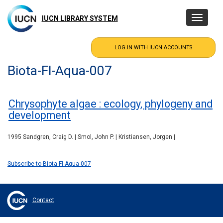
Skip
to
IUCN LIBRARY SYSTEM
Toggle
main
navigatio
content
Biota-Fl-Aqua-007
Chrysophyte algae : ecology, phylogeny and
development
1995 Sandgren, Craig D. | Smol, John P. | Kristiansen, Jorgen |
Subscribe to Biota-Fl-Aqua-007
Contact