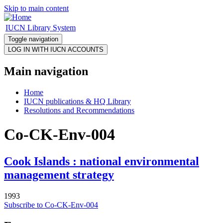
Skip to main content
IUCN Library System
Toggle navigation
Main navigation
Home
IUCN publications & HQ Library
Resolutions and Recommendations
Co-CK-Env-004
Cook Islands : national environmental
management strategy
1993
Subscribe to Co-CK-Env-004