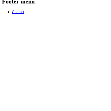
Footer menu
Contact