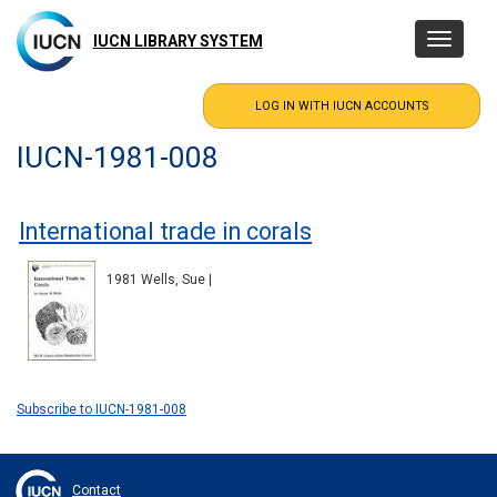
Skip
to
IUCN LIBRARY SYSTEM
Toggle
main
navigatio
content
IUCN-1981-008
International trade in corals
1981 Wells, Sue |
Subscribe to IUCN-1981-008
Contact