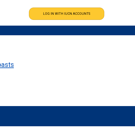
oasts