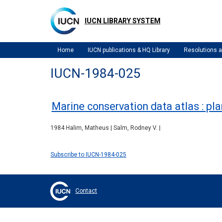
Skip
to
IUCN LIBRARY SYSTEM
main
content
Home
IUCN publications & HQ Library
Resolutions
IUCN-1984-025
Marine conservation data atlas : pla
1984 Halim, Matheus | Salm, Rodney V. |
Subscribe to IUCN-1984-025
Contact