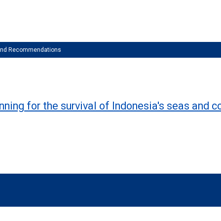
 and Recommendations
nning for the survival of Indonesia's seas and c