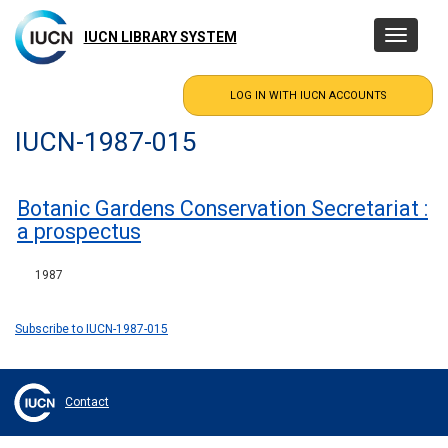
Skip
to
IUCN LIBRARY SYSTEM
Toggle
main
navigatio
content
IUCN-1987-015
Botanic Gardens Conservation Secretariat :
a prospectus
1987
Subscribe to IUCN-1987-015
Contact