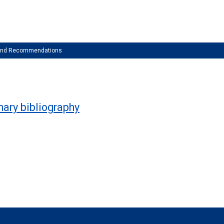
 and Recommendations
inary bibliography