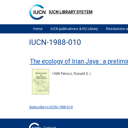
Skip
to
IUCN LIBRARY SYSTEM
main
content
Home
IUCN publications & HQ Library
Resolutions
IUCN-1988-010
The ecology of Irian Jaya : a prelim
1988 Petocz, Ronald G. |
Subscribe to IUCN-1988-010