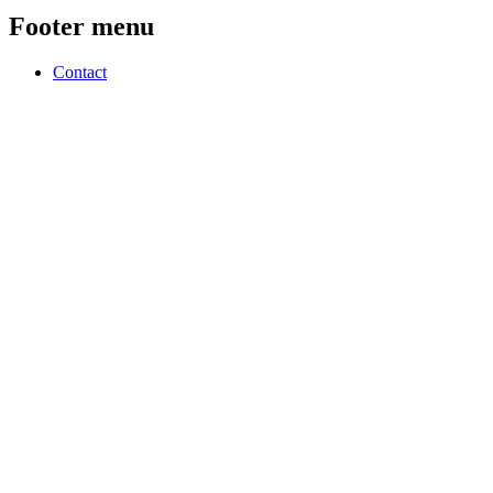
Footer menu
Contact