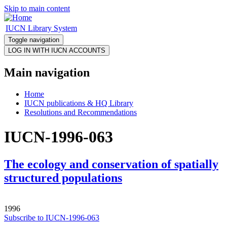
Skip to main content
IUCN Library System
Toggle navigation
Main navigation
Home
IUCN publications & HQ Library
Resolutions and Recommendations
IUCN-1996-063
The ecology and conservation of spatially
structured populations
1996
Subscribe to IUCN-1996-063