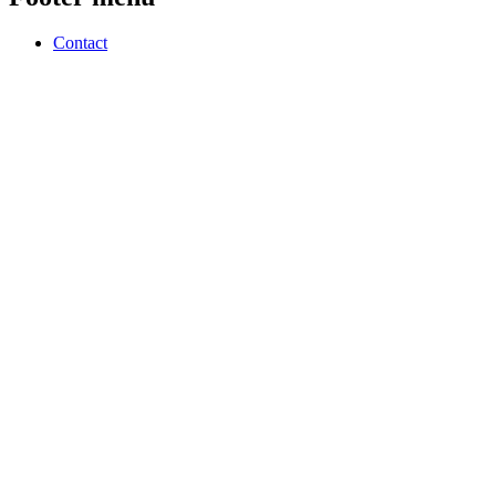
Contact