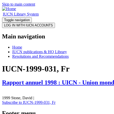
Skip to main content
IUCN Library System
Toggle navigation
Main navigation
Home
IUCN publications & HQ Library
Resolutions and Recommendations
IUCN-1999-031, Fr
Rapport annuel 1998 : UICN - Union mondi
1999 Stone, David |
Subscribe to IUCN-1999-031, Fr
Footer menu