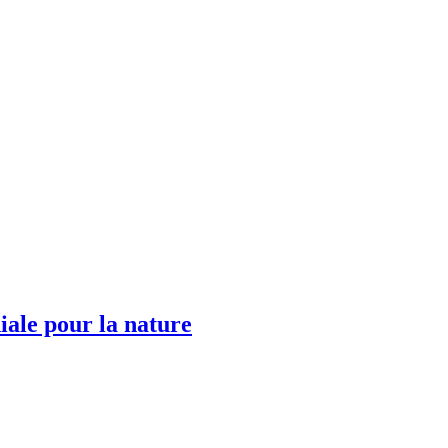
ale pour la nature