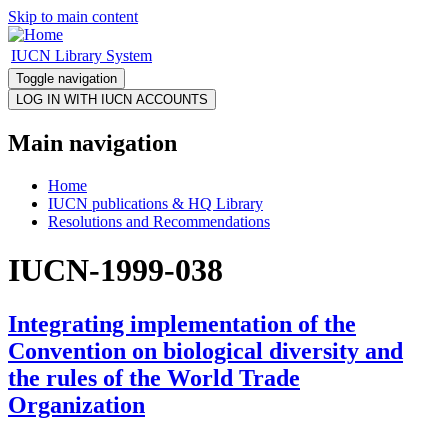
Skip to main content
IUCN Library System
Toggle navigation
Main navigation
Home
IUCN publications & HQ Library
Resolutions and Recommendations
IUCN-1999-038
Integrating implementation of the
Convention on biological diversity and
the rules of the World Trade
Organization