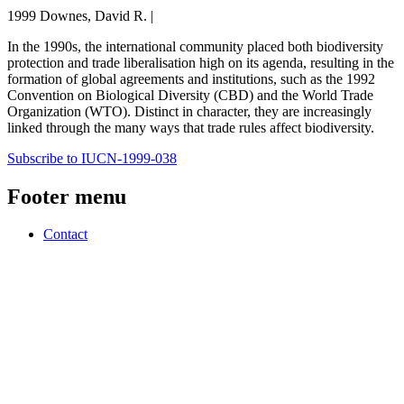
1999 Downes, David R. |
In the 1990s, the international community placed both biodiversity
protection and trade liberalisation high on its agenda, resulting in the
formation of global agreements and institutions, such as the 1992
Convention on Biological Diversity (CBD) and the World Trade
Organization (WTO). Distinct in character, they are increasingly
linked through the many ways that trade rules affect biodiversity.
Subscribe to IUCN-1999-038
Footer menu
Contact