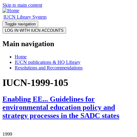
Skip to main content
IUCN Library System
Toggle navigation
Main navigation
Home
IUCN publications & HQ Library
Resolutions and Recommendations
IUCN-1999-105
Enabling EE... Guidelines for
environmental education policy and
strategy processes in the SADC states
1999