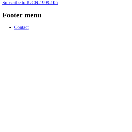
Subscribe to IUCN-1999-105
Footer menu
Contact