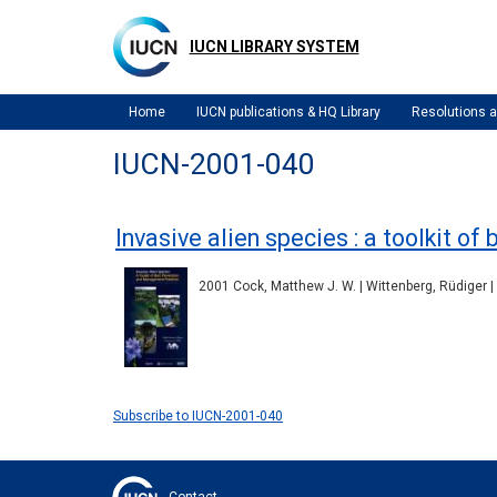
Skip
to
IUCN LIBRARY SYSTEM
main
content
Home
IUCN publications & HQ Library
Resolutions
IUCN-2001-040
Invasive alien species : a toolkit 
2001 Cock, Matthew J. W. | Wittenberg, Rüdiger |
Subscribe to IUCN-2001-040