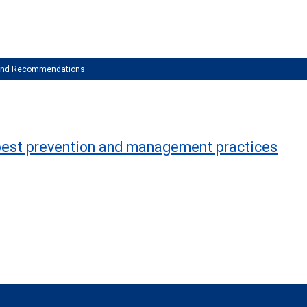
 and Recommendations
of best prevention and management practices