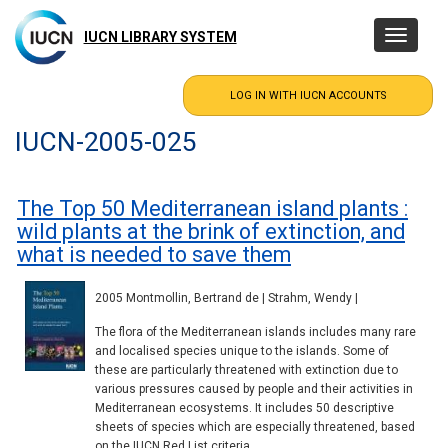
Skip
to
IUCN LIBRARY SYSTEM
Toggle
main
navigatio
content
IUCN-2005-025
The Top 50 Mediterranean island plants :
wild plants at the brink of extinction, and
what is needed to save them
2005 Montmollin, Bertrand de | Strahm, Wendy |
The flora of the Mediterranean islands includes many rare
and localised species unique to the islands. Some of
these are particularly threatened with extinction due to
various pressures caused by people and their activities in
Mediterranean ecosystems. It includes 50 descriptive
sheets of species which are especially threatened, based
on the IUCN Red List criteria.