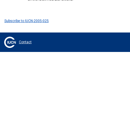
Subscribe to IUCN-2005-025
Contact