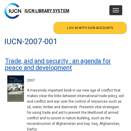
Skip
to
IUCN LIBRARY SYSTEM
Toggle
main
navigatio
content
IUCN-2007-001
Trade, aid and security : an agenda for
peace and development
2007
A massively important book in our new age of conflict that
makes clear the links between international trade policy, aid
and conflict and war over the control of resources such as
oil, water, timber and diamonds. Presents vital strategies
for using trade and aid to prevent the likelihood of armed
conflict and to assist in nation building, such as the
reconstruction of Afghanistan and Iraq. Iraq, Afghanistan,
Darfur.