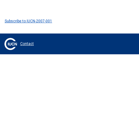
Subscribe to IUCN-2007-001
Contact