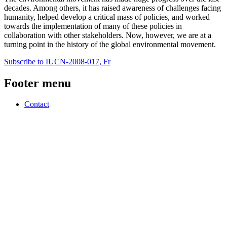
decades. Among others, it has raised awareness of challenges facing
humanity, helped develop a critical mass of policies, and worked
towards the implementation of many of these policies in
collaboration with other stakeholders. Now, however, we are at a
turning point in the history of the global environmental movement.
Subscribe to IUCN-2008-017, Fr
Footer menu
Contact