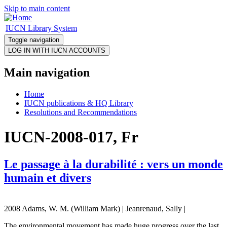
Skip to main content
IUCN Library System
Toggle navigation
Main navigation
Home
IUCN publications & HQ Library
Resolutions and Recommendations
IUCN-2008-017, Fr
Le passage à la durabilité : vers un monde
humain et divers
2008 Adams, W. M. (William Mark) | Jeanrenaud, Sally |
The environmental movement has made huge progress over the last