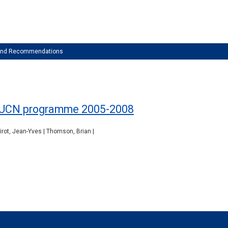
 and Recommendations
he IUCN programme 2005-2008
Pirot, Jean-Yves | Thomson, Brian |