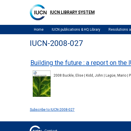
Skip
to
IUCN LIBRARY SYSTEM
main
content
Home
IUCN publications & HQ Library
Resolutions
IUCN-2008-027
Building the future : a report on t
2008 Buckle, Elise | Kidd, John | Lagüe, Mario | 
Subscribe to IUCN-2008-027