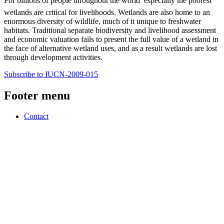
For billions of people throughout the world  especially the poorest 
wetlands are critical for livelihoods. Wetlands are also home to an
enormous diversity of wildlife, much of it unique to freshwater
habitats. Traditional separate biodiversity and livelihood assessment
and economic valuation fails to present the full value of a wetland in
the face of alternative wetland uses, and as a result wetlands are lost
through development activities.
Subscribe to IUCN-2009-015
Footer menu
Contact