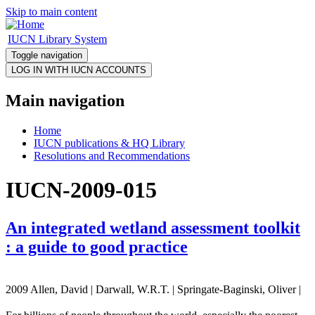
Skip to main content
IUCN Library System
Toggle navigation
Main navigation
Home
IUCN publications & HQ Library
Resolutions and Recommendations
IUCN-2009-015
An integrated wetland assessment toolkit
: a guide to good practice
2009 Allen, David | Darwall, W.R.T. | Springate-Baginski, Oliver |