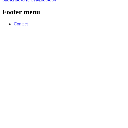
Footer menu
Contact