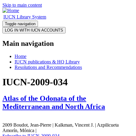
Skip to main content
IUCN Library System
Toggle navigation
Main navigation
Home
IUCN publications & HQ Library
Resolutions and Recommendations
IUCN-2009-034
Atlas of the Odonata of the
Mediterranean and North Africa
2009 Boudot, Jean-Pierre | Kalkman, Vincent J. | Azpilicueta
Amorín, Mónica |
Subscribe to IUCN-2009-034