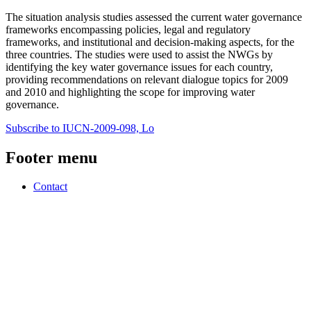
The situation analysis studies assessed the current water governance
frameworks encompassing policies, legal and regulatory
frameworks, and institutional and decision-making aspects, for the
three countries. The studies were used to assist the NWGs by
identifying the key water governance issues for each country,
providing recommendations on relevant dialogue topics for 2009
and 2010 and highlighting the scope for improving water
governance.
Subscribe to IUCN-2009-098, Lo
Footer menu
Contact