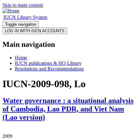
Skip to main content
IUCN Library System
Toggle navigation
Main navigation
Home
IUCN publications & HQ Library
Resolutions and Recommendations
IUCN-2009-098, Lo
Water governance : a situational analysis
of Cambodia, Lao PDR, and Viet Nam
(Lao version)
2009