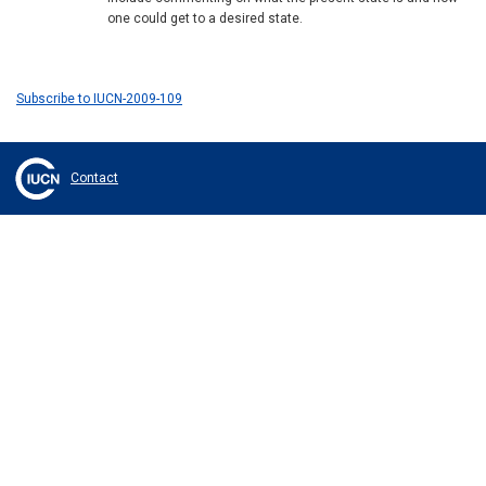
one could get to a desired state.
Subscribe to IUCN-2009-109
Contact