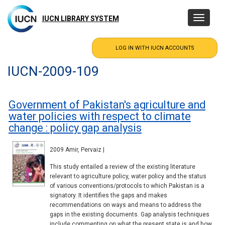
Skip
to
IUCN LIBRARY SYSTEM
Toggle
main
navigatio
content
IUCN-2009-109
Government of Pakistan's agriculture and
water policies with respect to climate
change : policy gap analysis
2009 Amir, Pervaiz |
This study entailed a review of the existing literature
relevant to agriculture policy, water policy and the status
of various conventions/protocols to which Pakistan is a
signatory. It identifies the gaps and makes
recommendations on ways and means to address the
gaps in the existing documents. Gap analysis techniques
include commenting on what the present state is and how