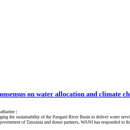
consensus on water allocation and climate c
atharine |
ging the sustainability of the Pangani River Basin to deliver water serv
 government of Tanzania and donor partners, WANI has responded to this