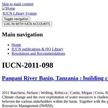
Skip to main content
IUCN Library System
Toggle navigation
Main navigation
Home
IUCN publications & HQ Library
Resolutions and Recommendations
IUCN-2011-098
Pangani River Basin, Tanzania : building 
2011 Barchiesi, Stefano | Welling, Rebecca | Cartin, Megan | Cross, K
Climate change and the over exploitation of water resources is challen
between the various stakeholders within the basin. Together with the
Resources Management (IWRM).