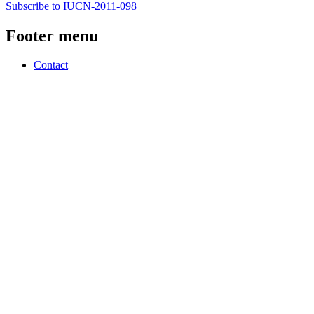
Subscribe to IUCN-2011-098
Footer menu
Contact