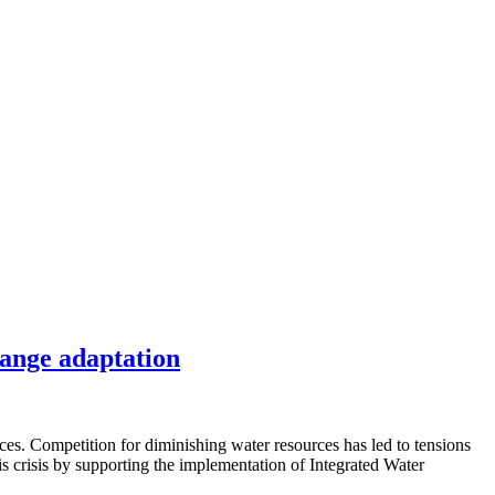
hange adaptation
ices. Competition for diminishing water resources has led to tensions
 crisis by supporting the implementation of Integrated Water