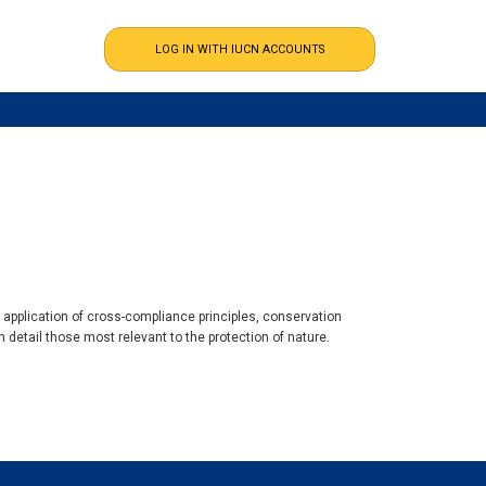
e application of cross-compliance principles, conservation
 detail those most relevant to the protection of nature.