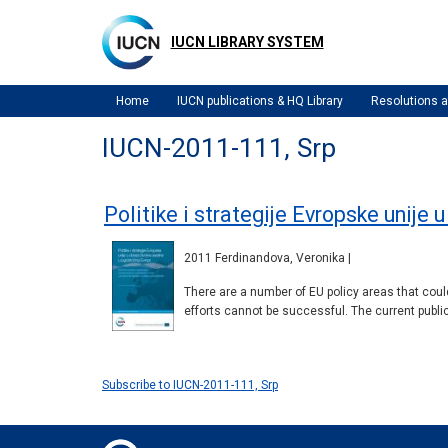
Skip
to
IUCN LIBRARY SYSTEM
main
content
Home
IUCN publications & HQ Library
Resolutions
IUCN-2011-111, Srp
Politike i strategije Evropske unije 
2011 Ferdinandova, Veronika |
There are a number of EU policy areas that could
efforts cannot be successful. The current public
Subscribe to IUCN-2011-111, Srp