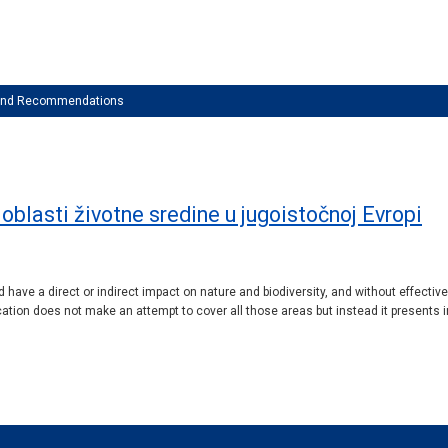
 and Recommendations
u oblasti životne sredine u jugoistočnoj Evropi
 have a direct or indirect impact on nature and biodiversity, and without effectiv
ation does not make an attempt to cover all those areas but instead it presents in