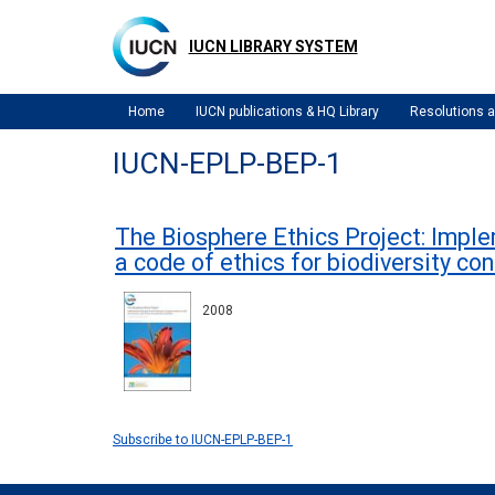
Skip
to
IUCN LIBRARY SYSTEM
main
content
Home
IUCN publications & HQ Library
Resolutions
IUCN-EPLP-BEP-1
The Biosphere Ethics Project: Impl
a code of ethics for biodiversity co
2008
Subscribe to IUCN-EPLP-BEP-1