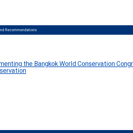
 and Recommendations
ementing the Bangkok World Conservation Congr
nservation