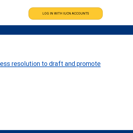
ess resolution to draft and promote