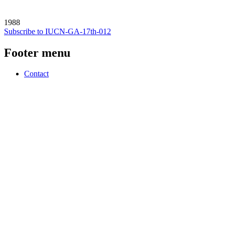
1988
Subscribe to IUCN-GA-17th-012
Footer menu
Contact