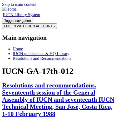
Skip to main content
IUCN Library System
Toggle navigation
Main navigation
Home
IUCN publications & HQ Library
Resolutions and Recommendations
IUCN-GA-17th-012
Resolutions and recommendations.
Seventeenth session of the General
Assembly of IUCN and seventeenth IUCN
Technical Meeting, San José, Costa Rica,
1-10 February 1988